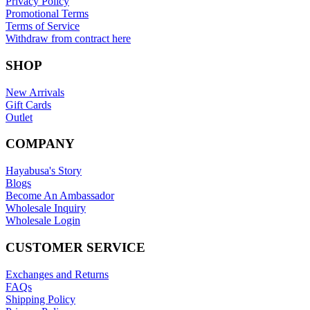
Privacy Policy
Promotional Terms
Terms of Service
Withdraw from contract here
SHOP
New Arrivals
Gift Cards
Outlet
COMPANY
Hayabusa's Story
Blogs
Become An Ambassador
Wholesale Inquiry
Wholesale Login
CUSTOMER SERVICE
Exchanges and Returns
FAQs
Shipping Policy