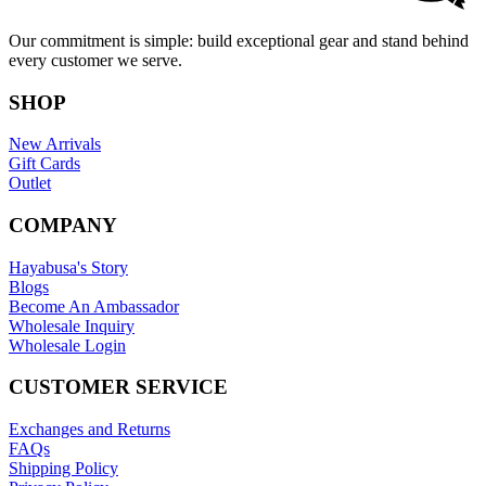
Our commitment is simple: build exceptional gear and stand behind
every customer we serve.
SHOP
New Arrivals
Gift Cards
Outlet
COMPANY
Hayabusa's Story
Blogs
Become An Ambassador
Wholesale Inquiry
Wholesale Login
CUSTOMER SERVICE
Exchanges and Returns
FAQs
Shipping Policy