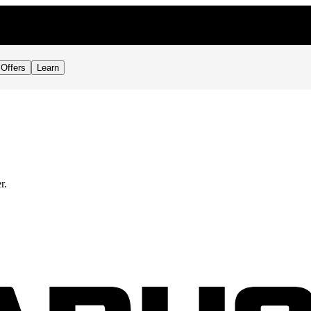
Offers
Learn
r.