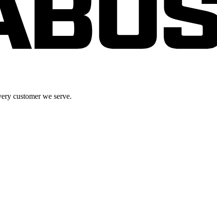
very customer we serve.