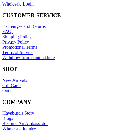
Wholesale Login
CUSTOMER SERVICE
Exchanges and Returns
FAQs
Shipping Policy
Privacy Policy
Promotional Terms
Terms of Service
Withdraw from contract here
SHOP
New Arrivals
Gift Cards
Outlet
COMPANY
Hayabusa's Story
Blogs
Become An Ambassador
Wholesale Inquiry