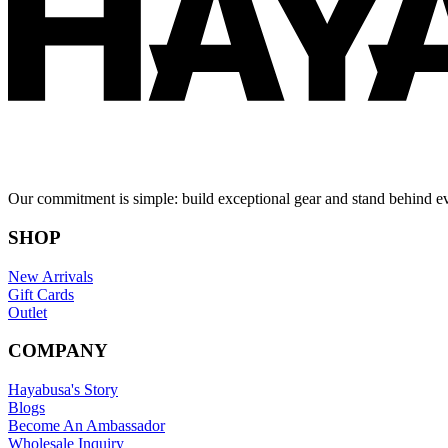
Our commitment is simple: build exceptional gear and stand behind e
SHOP
New Arrivals
Gift Cards
Outlet
COMPANY
Hayabusa's Story
Blogs
Become An Ambassador
Wholesale Inquiry