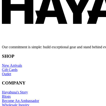
Our commitment is simple: build exceptional gear and stand behind e
SHOP
New Arrivals
Gift Cards
Outlet
COMPANY
Hayabusa's Story
Blogs
Become An Ambassador
Wholesale Inquiry