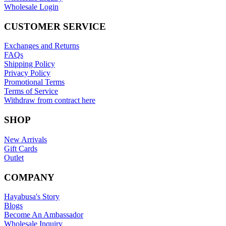
Wholesale Login
CUSTOMER SERVICE
Exchanges and Returns
FAQs
Shipping Policy
Privacy Policy
Promotional Terms
Terms of Service
Withdraw from contract here
SHOP
New Arrivals
Gift Cards
Outlet
COMPANY
Hayabusa's Story
Blogs
Become An Ambassador
Wholesale Inquiry