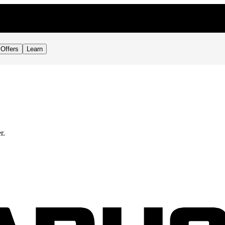
Offers
Learn
r.