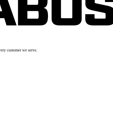
very customer we serve.