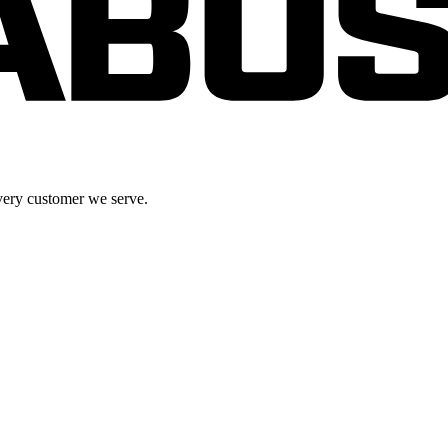
very customer we serve.