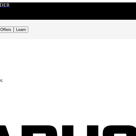
RDER
Offers
Learn
r.