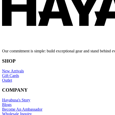
Our commitment is simple: build exceptional gear and stand behind e
SHOP
New Arrivals
Gift Cards
Outlet
COMPANY
Hayabusa's Story
Blogs
Become An Ambassador
Wholesale Inquiry