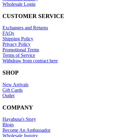
Wholesale Login
CUSTOMER SERVICE
Exchanges and Returns
FAQs
Shipping Policy
Privacy Policy
Promotional Terms
Terms of Service
Withdraw from contract here
SHOP
New Arrivals
Gift Cards
Outlet
COMPANY
Hayabusa's Story
Blogs
Become An Ambassador
Wholesale Inquiry