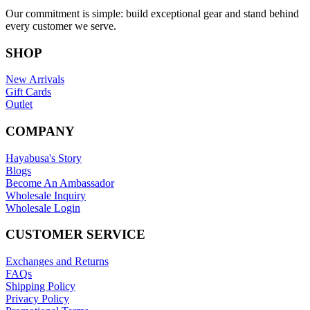
Our commitment is simple: build exceptional gear and stand behind
every customer we serve.
SHOP
New Arrivals
Gift Cards
Outlet
COMPANY
Hayabusa's Story
Blogs
Become An Ambassador
Wholesale Inquiry
Wholesale Login
CUSTOMER SERVICE
Exchanges and Returns
FAQs
Shipping Policy
Privacy Policy