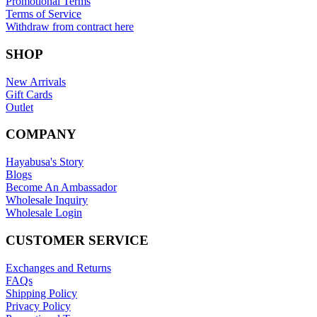
Promotional Terms
Terms of Service
Withdraw from contract here
SHOP
New Arrivals
Gift Cards
Outlet
COMPANY
Hayabusa's Story
Blogs
Become An Ambassador
Wholesale Inquiry
Wholesale Login
CUSTOMER SERVICE
Exchanges and Returns
FAQs
Shipping Policy
Privacy Policy