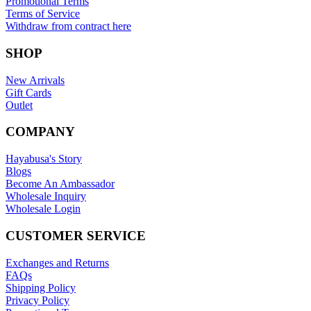
Promotional Terms
Terms of Service
Withdraw from contract here
SHOP
New Arrivals
Gift Cards
Outlet
COMPANY
Hayabusa's Story
Blogs
Become An Ambassador
Wholesale Inquiry
Wholesale Login
CUSTOMER SERVICE
Exchanges and Returns
FAQs
Shipping Policy
Privacy Policy