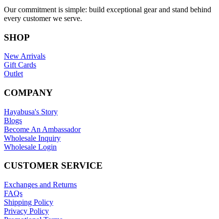
Our commitment is simple: build exceptional gear and stand behind
every customer we serve.
SHOP
New Arrivals
Gift Cards
Outlet
COMPANY
Hayabusa's Story
Blogs
Become An Ambassador
Wholesale Inquiry
Wholesale Login
CUSTOMER SERVICE
Exchanges and Returns
FAQs
Shipping Policy
Privacy Policy