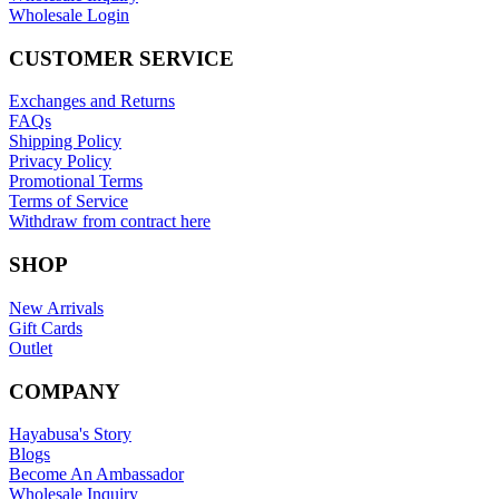
Wholesale Login
CUSTOMER SERVICE
Exchanges and Returns
FAQs
Shipping Policy
Privacy Policy
Promotional Terms
Terms of Service
Withdraw from contract here
SHOP
New Arrivals
Gift Cards
Outlet
COMPANY
Hayabusa's Story
Blogs
Become An Ambassador
Wholesale Inquiry