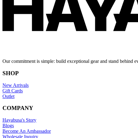
Our commitment is simple: build exceptional gear and stand behind e
SHOP
New Arrivals
Gift Cards
Outlet
COMPANY
Hayabusa's Story
Blogs
Become An Ambassador
Wholesale Inquiry