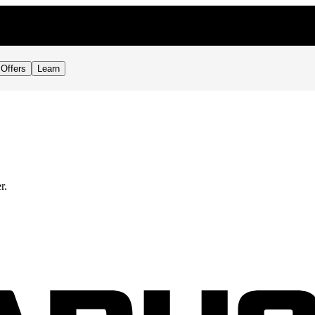
Offers
Learn
r.