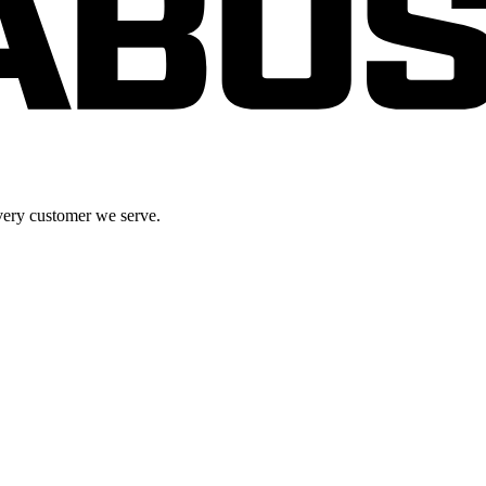
very customer we serve.