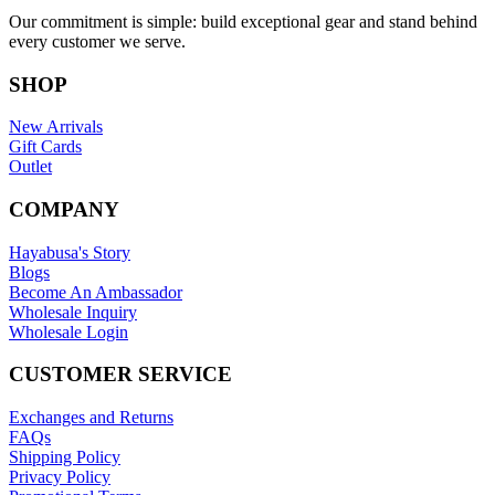
Our commitment is simple: build exceptional gear and stand behind
every customer we serve.
SHOP
New Arrivals
Gift Cards
Outlet
COMPANY
Hayabusa's Story
Blogs
Become An Ambassador
Wholesale Inquiry
Wholesale Login
CUSTOMER SERVICE
Exchanges and Returns
FAQs
Shipping Policy
Privacy Policy