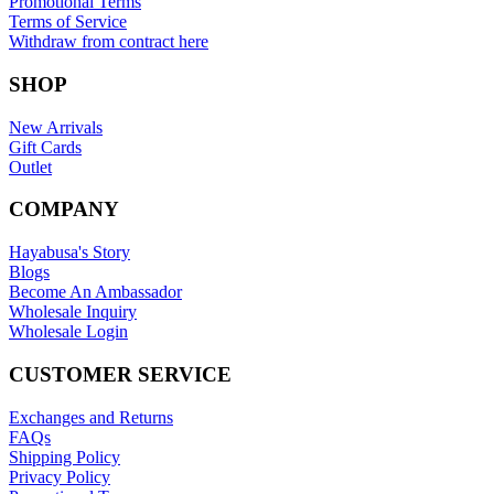
Promotional Terms
Terms of Service
Withdraw from contract here
SHOP
New Arrivals
Gift Cards
Outlet
COMPANY
Hayabusa's Story
Blogs
Become An Ambassador
Wholesale Inquiry
Wholesale Login
CUSTOMER SERVICE
Exchanges and Returns
FAQs
Shipping Policy
Privacy Policy