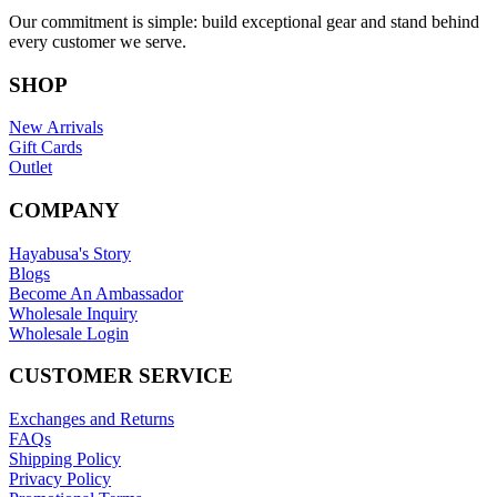
Our commitment is simple: build exceptional gear and stand behind
every customer we serve.
SHOP
New Arrivals
Gift Cards
Outlet
COMPANY
Hayabusa's Story
Blogs
Become An Ambassador
Wholesale Inquiry
Wholesale Login
CUSTOMER SERVICE
Exchanges and Returns
FAQs
Shipping Policy
Privacy Policy