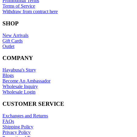
Promotional Terms
Terms of Service
Withdraw from contract here
SHOP
New Arrivals
Gift Cards
Outlet
COMPANY
Hayabusa's Story
Blogs
Become An Ambassador
Wholesale Inquiry
Wholesale Login
CUSTOMER SERVICE
Exchanges and Returns
FAQs
Shipping Policy
Privacy Policy