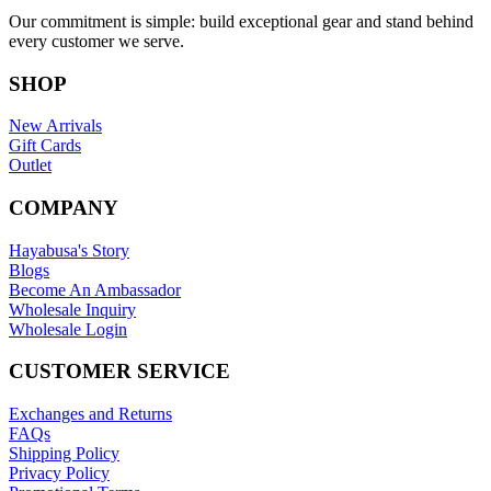
Our commitment is simple: build exceptional gear and stand behind
every customer we serve.
SHOP
New Arrivals
Gift Cards
Outlet
COMPANY
Hayabusa's Story
Blogs
Become An Ambassador
Wholesale Inquiry
Wholesale Login
CUSTOMER SERVICE
Exchanges and Returns
FAQs
Shipping Policy
Privacy Policy