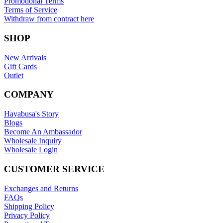
Promotional Terms
Terms of Service
Withdraw from contract here
SHOP
New Arrivals
Gift Cards
Outlet
COMPANY
Hayabusa's Story
Blogs
Become An Ambassador
Wholesale Inquiry
Wholesale Login
CUSTOMER SERVICE
Exchanges and Returns
FAQs
Shipping Policy
Privacy Policy