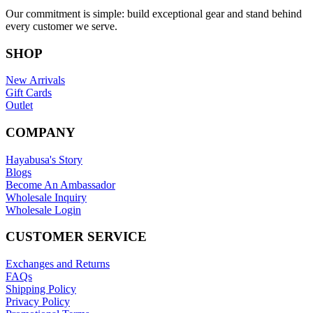
Our commitment is simple: build exceptional gear and stand behind
every customer we serve.
SHOP
New Arrivals
Gift Cards
Outlet
COMPANY
Hayabusa's Story
Blogs
Become An Ambassador
Wholesale Inquiry
Wholesale Login
CUSTOMER SERVICE
Exchanges and Returns
FAQs
Shipping Policy
Privacy Policy