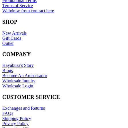
Promotional Terms
Terms of Service
Withdraw from contract here
SHOP
New Arrivals
Gift Cards
Outlet
COMPANY
Hayabusa's Story
Blogs
Become An Ambassador
Wholesale Inquiry
Wholesale Login
CUSTOMER SERVICE
Exchanges and Returns
FAQs
Shipping Policy
Privacy Policy