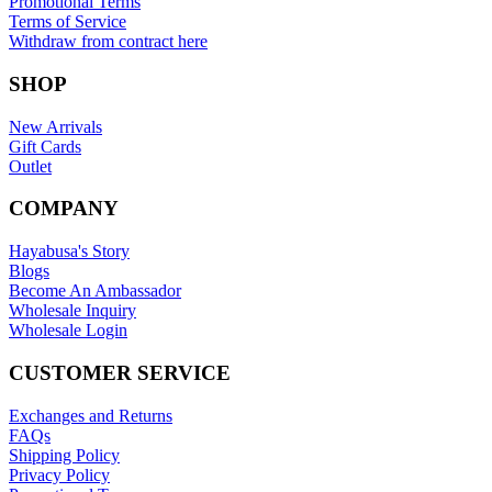
Promotional Terms
Terms of Service
Withdraw from contract here
SHOP
New Arrivals
Gift Cards
Outlet
COMPANY
Hayabusa's Story
Blogs
Become An Ambassador
Wholesale Inquiry
Wholesale Login
CUSTOMER SERVICE
Exchanges and Returns
FAQs
Shipping Policy
Privacy Policy