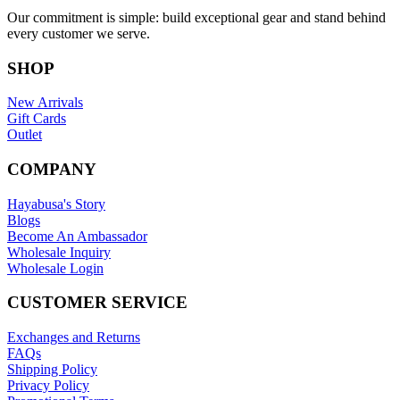
Our commitment is simple: build exceptional gear and stand behind
every customer we serve.
SHOP
New Arrivals
Gift Cards
Outlet
COMPANY
Hayabusa's Story
Blogs
Become An Ambassador
Wholesale Inquiry
Wholesale Login
CUSTOMER SERVICE
Exchanges and Returns
FAQs
Shipping Policy
Privacy Policy