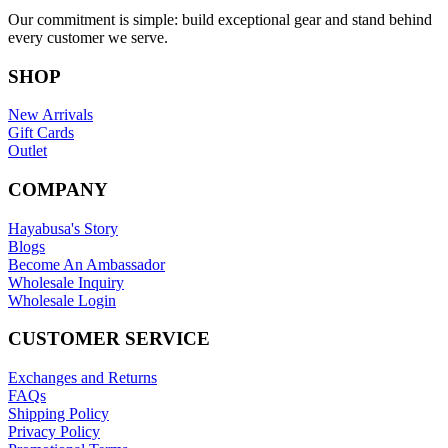
Our commitment is simple: build exceptional gear and stand behind
every customer we serve.
SHOP
New Arrivals
Gift Cards
Outlet
COMPANY
Hayabusa's Story
Blogs
Become An Ambassador
Wholesale Inquiry
Wholesale Login
CUSTOMER SERVICE
Exchanges and Returns
FAQs
Shipping Policy
Privacy Policy