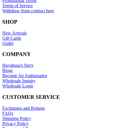
Promotional Terms
Terms of Service
Withdraw from contract here
SHOP
New Arrivals
Gift Cards
Outlet
COMPANY
Hayabusa's Story
Blogs
Become An Ambassador
Wholesale Inquiry
Wholesale Login
CUSTOMER SERVICE
Exchanges and Returns
FAQs
Shipping Policy
Privacy Policy