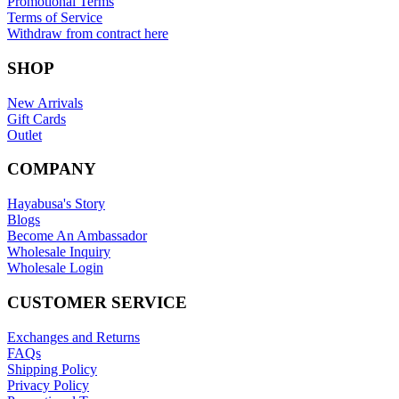
Promotional Terms
Terms of Service
Withdraw from contract here
SHOP
New Arrivals
Gift Cards
Outlet
COMPANY
Hayabusa's Story
Blogs
Become An Ambassador
Wholesale Inquiry
Wholesale Login
CUSTOMER SERVICE
Exchanges and Returns
FAQs
Shipping Policy
Privacy Policy