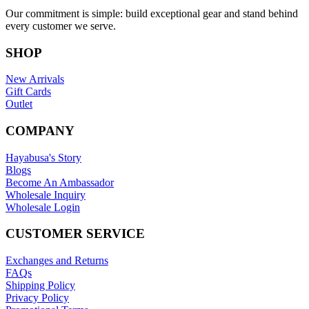
Our commitment is simple: build exceptional gear and stand behind
every customer we serve.
SHOP
New Arrivals
Gift Cards
Outlet
COMPANY
Hayabusa's Story
Blogs
Become An Ambassador
Wholesale Inquiry
Wholesale Login
CUSTOMER SERVICE
Exchanges and Returns
FAQs
Shipping Policy
Privacy Policy