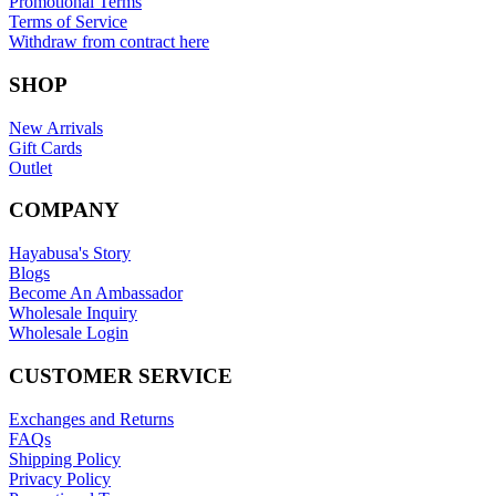
Promotional Terms
Terms of Service
Withdraw from contract here
SHOP
New Arrivals
Gift Cards
Outlet
COMPANY
Hayabusa's Story
Blogs
Become An Ambassador
Wholesale Inquiry
Wholesale Login
CUSTOMER SERVICE
Exchanges and Returns
FAQs
Shipping Policy
Privacy Policy