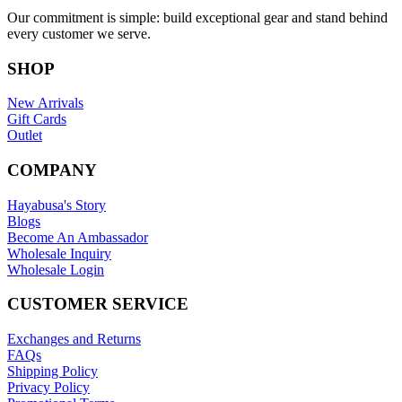
Our commitment is simple: build exceptional gear and stand behind
every customer we serve.
SHOP
New Arrivals
Gift Cards
Outlet
COMPANY
Hayabusa's Story
Blogs
Become An Ambassador
Wholesale Inquiry
Wholesale Login
CUSTOMER SERVICE
Exchanges and Returns
FAQs
Shipping Policy
Privacy Policy