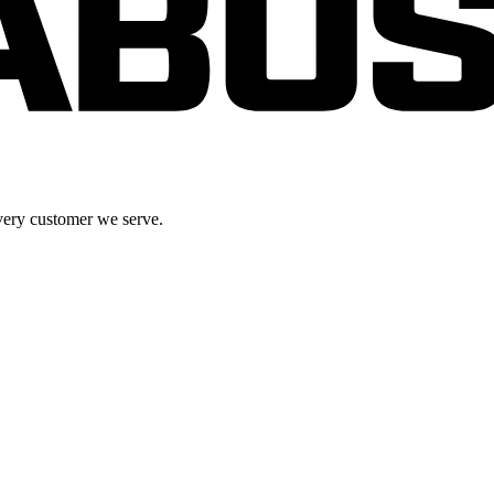
very customer we serve.