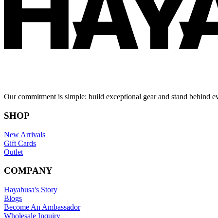
Our commitment is simple: build exceptional gear and stand behind e
SHOP
New Arrivals
Gift Cards
Outlet
COMPANY
Hayabusa's Story
Blogs
Become An Ambassador
Wholesale Inquiry