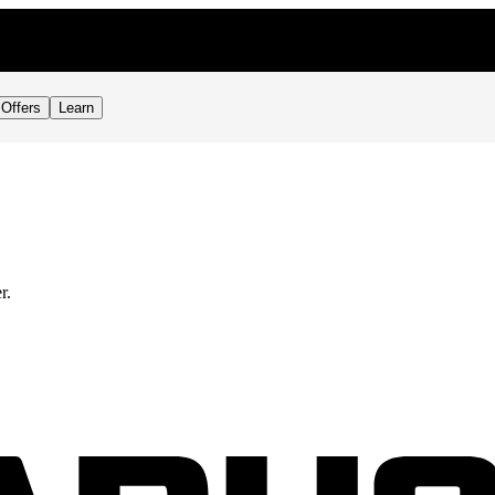
Offers
Learn
r.