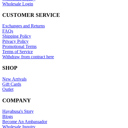
Wholesale Login
CUSTOMER SERVICE
Exchanges and Returns
FAQs
Shipping Policy
Privacy Policy
Promotional Terms
Terms of Service
Withdraw from contract here
SHOP
New Arrivals
Gift Cards
Outlet
COMPANY
Hayabusa's Story
Blogs
Become An Ambassador
Wholesale Inquiry