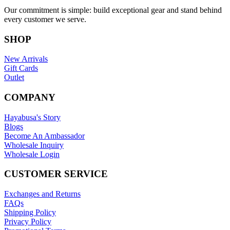
Our commitment is simple: build exceptional gear and stand behind
every customer we serve.
SHOP
New Arrivals
Gift Cards
Outlet
COMPANY
Hayabusa's Story
Blogs
Become An Ambassador
Wholesale Inquiry
Wholesale Login
CUSTOMER SERVICE
Exchanges and Returns
FAQs
Shipping Policy
Privacy Policy