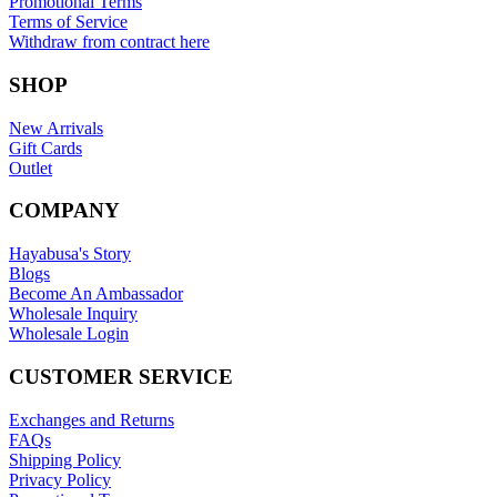
Promotional Terms
Terms of Service
Withdraw from contract here
SHOP
New Arrivals
Gift Cards
Outlet
COMPANY
Hayabusa's Story
Blogs
Become An Ambassador
Wholesale Inquiry
Wholesale Login
CUSTOMER SERVICE
Exchanges and Returns
FAQs
Shipping Policy
Privacy Policy